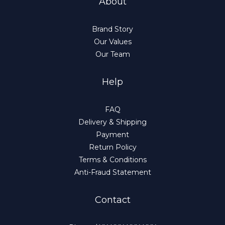
About
Brand Story
Our Values
Our Team
Help
FAQ
Delivery & Shipping
Payment
Return Policy
Terms & Conditions
Anti-Fraud Statement
Contact