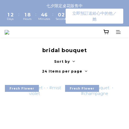
3
4
3
6
8
2
4
七夕限定桌花販售中
2
3
2
9
5
7
1
3
立即預訂送給心中的他／
:
:
:
1
2
1
8
4
6
0
2
她
Days
Hours
Minutes
Seconds
0
1
0
7
3
5
1
0
6
2
4
0
5
1
3
4
0
2
3
1
bridal bouquet
2
0
1
Sort by
0
24 Items per page
Fresh Flower
Fresh Flower