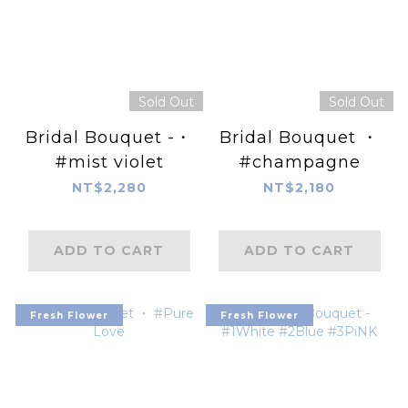
Sold Out
Sold Out
Bridal Bouquet -・
Bridal Bouquet ・
#mist violet
#champagne
NT$2,280
NT$2,180
ADD TO CART
ADD TO CART
Fresh Flower
Fresh Flower