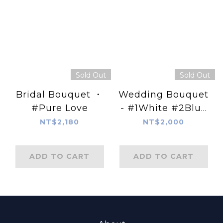
Sold Out
Sold Out
Bridal Bouquet ・
Wedding Bouquet
#Pure Love
- #1White #2Blue
#3PiNK
NT$2,180
NT$2,000
ADD TO CART
ADD TO CART