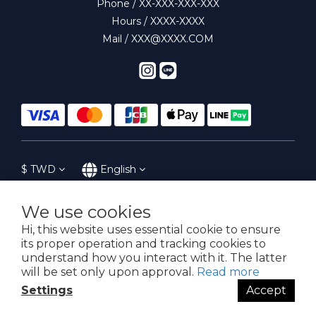
Phone / XX-XXX-XXX-XXX
Hours / XXXX-XXXX
Mail / XXX@XXXX.COM
$
TWD
English
We use cookies
Hi, this website uses essential cookie to ensure
提醒您，我們不會以電話或簡訊方式通知變更付款方式。
its proper operation and tracking cookies to
understand how you interact with it. The latter
will be set only upon approval.
Read more
Copyright© 2016-2023 SoWhat! 花樣子
Settings
Accept