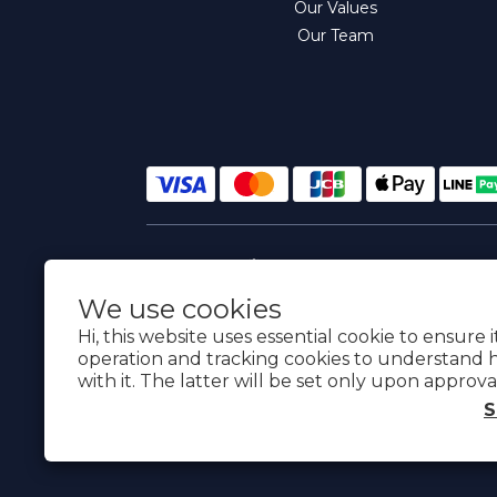
Our Values
Our Team
$
TWD
English
We use cookies
Hi, this website uses essential cookie to ensure 
operation and tracking cookies to understand 
with it. The latter will be set only upon approva
S