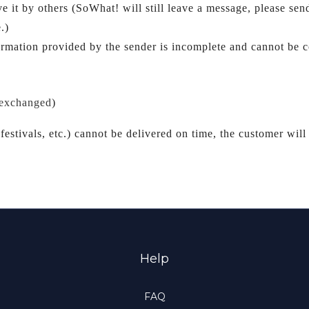
ve i
.)
ormation provided by the sender is incomplete and cannot be co
 exchanged
)
festivals, etc.) cannot be delivered on time, the customer will 
Help
FAQ