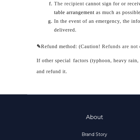
The recipient 
cannot sign for or
 recei
table arrangement 
as much as possible
In the event of an emergency, the inf
delivered.
✎
Refund method: (
Caution!
Refunds are not
If other special
factors (typhoon, heavy rain, 
and refund it.
About
Brand Story