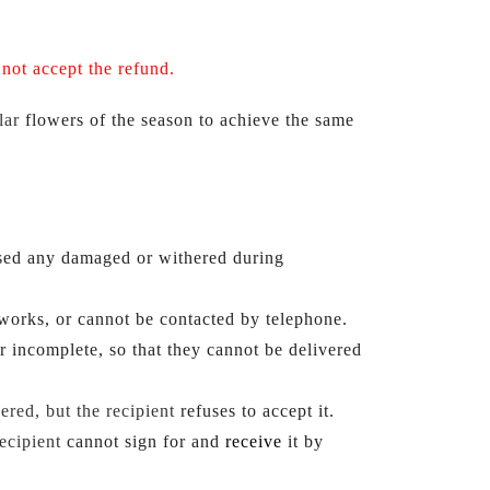
l
not accept the refund.
lar
flowers of the season to achieve the same 
used any damaged or withered during 
, works, or cannot be contacted by telephone.
or incomplete, so that they cannot be delivered 
ered, but the recipient
refuses to accept it.
recipient
 cannot sign for and
receive 
it by 