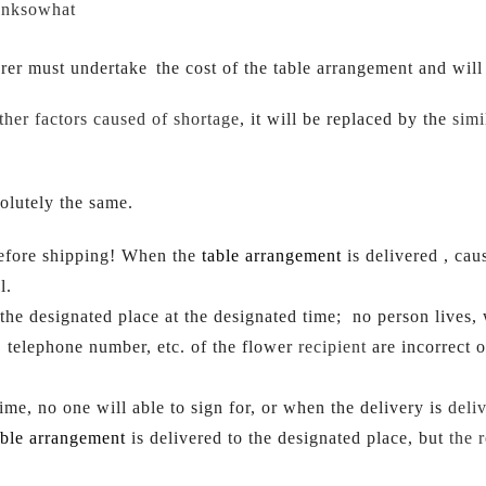
inksowhat
erer mus
t undertake
the cost of the table arrangement and wil
ther factors caused of shortage
, it will be replaced by the 
simi
olutely the same.
before shipping! When the 
table arrangement
 is delivered , ca
l.
o the designated place at the designated time;  no person lives
, telephone number, etc. of the flower 
recipient 
are incorrect 
ime, no one will able to sign for, or when the delivery is 
deliv
able arrangement
 is delivered to the designated place, but 
the 