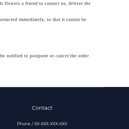
t by others (SoWhat! will still leave a message, please sends flowers a friend to contact us, deliver the 
ntacted immediately, so that it cannot be 
be notified to postpone or cancel the order 
Contact
Phone / XX-XXX-XXX-XXX