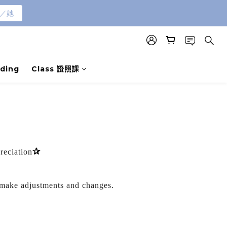
／她
ding
Class 證照課
✰
preciation
 make adjustments and changes.