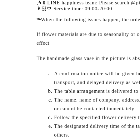
🎶📱LINE happiness team:
Please search @
p
👩🏻‍💻 Service time:
09:00-20:00
✑
When the following issues happen, the ord
If
flower materials are due to seasonality or o
effect.
The handmade glass vase in the picture is abs
A confirmation notice will be given 
transport, and delayed delivery as wel
The 
table arrangement
 is delivered t
The name, 
name of company
, address
or cannot be contacted immediately.
Follow
 the specified flower delivery t
The designated delivery time of the 
t
others.