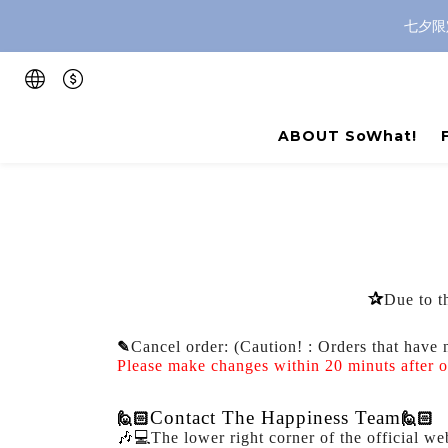
七夕限
ABOUT SoWhat!
✰
Due to th
✎
Cancel order: (
Caution!
: Orders that have 
Please make changes within 20 minuts after 
Contact The Happiness Team
🙋🏻
🙋🏻
🎶💻
The lower right corner of the official we