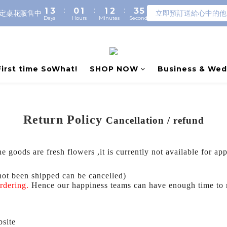
:
:
:
1
3
0
1
1
2
3
5
定桌花販售中
立即預訂送給心中的他
Days
Hours
Minutes
Seconds
0
2
0
0
1
2
4
1
0
1
3
0
0
2
1
0
First time SoWhat!
SHOP NOW
Business & Wed
Return Policy
Cancellation / refund
e goods are fresh flowers ,it is currently not available for ap
not been shipped can be cancelled)
ordering.
Hence our happiness teams can have enough time to
bsite