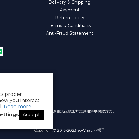
Delivery & Shipping
Payment
Return Policy
Terms & Conditions
Anti-Fraud Statement
its proper
how you interact
l.
Read more
提醒您，我們不會以電話或簡訊方式通知變更付款方式。
ettings
Accept
Copyright© 2016-2023 SoWhat! 花樣子