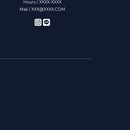
Hours / XXXX-XXXX
Mail / XXX@XXXX.COM