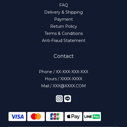
FAQ
Delivery & Shipping
Payment
Return Policy
Terms & Conditions
Anti-Fraud Statement
Contact
Phone / XX-XXX-XXX-XXX
Hours / XXXX-XXXX
Mail / XXX@XXXX.COM