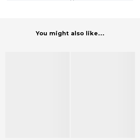
You might also like...