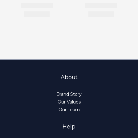
About
Brand Story
Our Values
Our Team
Help