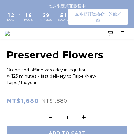
3
4
3
8
4
7
3
七夕限定桌花販售中
2
3
2
7
3
6
2
立即預訂送給心中的他／
:
:
:
1
2
1
6
2
9
5
1
她
Days
Hours
Minutes
Seconds
0
1
0
5
1
8
4
0
0
4
0
7
3
3
6
2
2
5
1
1
4
0
Preserved Flowers
0
3
2
1
Online and offline zero-day integration
0
✎ 123 minutes・fast delivery to Taipei/New 
Taipei/Taoyuan
NT$1,680
NT$1,880
ADD TO CART