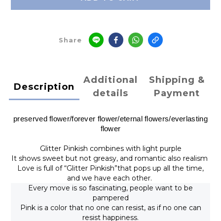
Share
Additional
Shipping &
Description
details
Payment
preserved flower/
forever flower
/
eternal flowers/
everlasting
flower
Glitter Pinkish combines with light purple
It shows sweet but not greasy, and romantic also realism
Love is full of “Glitter Pinkish”that pops up all the time,
and we have each other.
Every move is so fascinating, people want to be
pampered
Pink is a color that no one can resist, as if no one can
resist happiness.