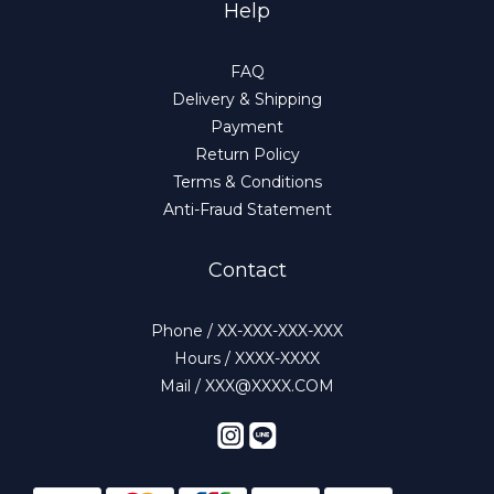
Help
FAQ
Delivery & Shipping
Payment
Return Policy
Terms & Conditions
Anti-Fraud Statement
Contact
Phone / XX-XXX-XXX-XXX
Hours / XXXX-XXXX
Mail / XXX@XXXX.COM