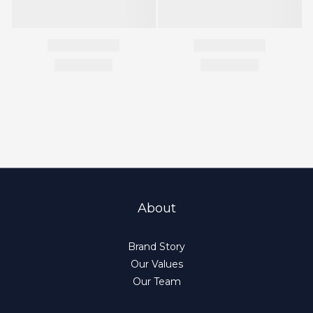
About
Brand Story
Our Values
Our Team