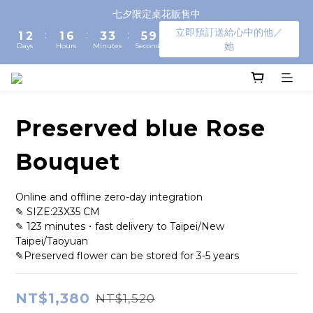
3
4
3
8
5
5
7
七夕限定桌花販售中
2
3
2
7
4
4
6
9
立即預訂送給心中的他／
:
:
:
1
2
1
6
3
3
5
8
她
Days
Hours
Minutes
Seconds
0
1
0
5
2
2
4
7
0
4
1
1
3
6
3
0
0
2
5
2
1
4
1
0
3
Preserved blue Rose
0
2
1
Bouquet
0
Online and offline zero-day integration
✎ SIZE:23X35 CM
✎ 123 minutes・fast delivery to Taipei/New 
Taipei/Taoyuan
✎Preserved flower can be stored for 3-5 years
NT$1,380
NT$1,520