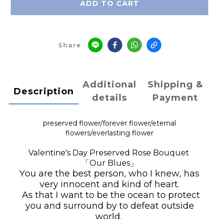
ADD TO CART
Share
Additional
Shipping &
Description
details
Payment
preserved flower/
forever flower
/
eternal
flowers/
everlasting flower
Valentine's Day Preserved Rose Bouquet
「Our Blues」
You are the best person, who I knew, has
very innocent and kind of heart.
As that I want to be the ocean to protect
you and surround by to defeat outside
world.