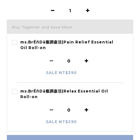
Buy Together and Save More
ms.BrÉñDä薇調森活|Pain Relief Essential
Oil Roll-on
SALE NT$390
ms.BrÉñDä薇調森活|Relax Essential Oil
Roll-on
SALE NT$290