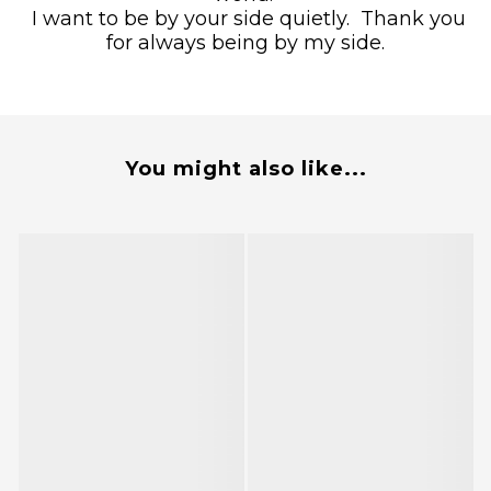
I want to be by your side quietly.
Thank you
for always being by my side.
You might also like...